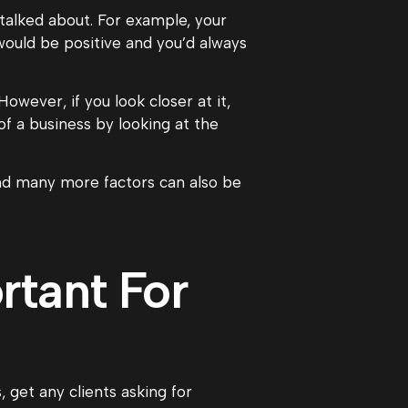
talked about. For example, your
ould be positive and you’d always
owever, if you look closer at it,
f a business by looking at the
and many more factors can also be
tant For
 get any clients asking for