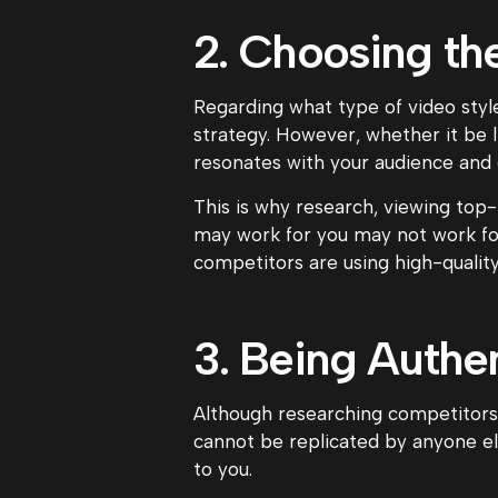
2. Choosing th
Regarding what type of video style
strategy. However, whether it be 
resonates with your audience and
This is why research, viewing top
may work for you may not work for 
competitors are using high-qualit
3. Being Authen
Although researching competitors 
cannot be replicated by anyone el
to you.