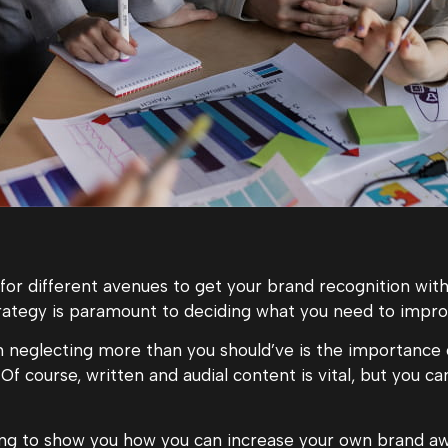
 for different avenues to get your brand recognition with
rategy is paramount to deciding what you need to impro
 neglecting more than you should’ve is the importance 
 Of course, written and audial content is vital, but you ca
going to show you how you can increase your own brand aw