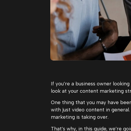
If you’re a business owner looking
look at your content marketing st
One thing that you may have been
with just video content in general.
marketing is taking over.
That’s why, in this guide, we’re 