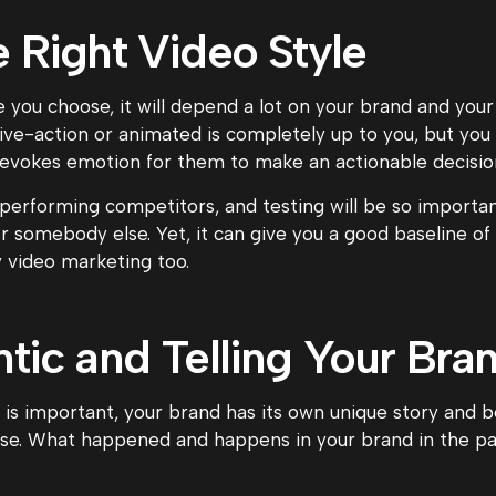
e Right Video Style
 you choose, it will depend a lot on your brand and your
live-action or animated is completely up to you, but yo
 evokes emotion for them to make an actionable decisio
-performing competitors, and testing will be so importa
somebody else. Yet, it can give you a good baseline of i
y video marketing too.
tic and Telling Your Bran
is important, your brand has its own unique story and b
se. What happened and happens in your brand in the pas