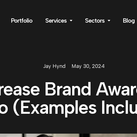
Portfolio
Services
Sectors
Blog
Jay Hynd
May 30, 2024
rease Brand Awa
o (Examples Incl