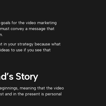
 goals for the video marketing
u must convey a message that
n.
nt in your strategy because what
deas to use if you see that
d’s Story
eginnings, meaning that the video
t and in the present is personal