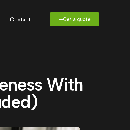
Contact
Get a quote
reness With
uded)