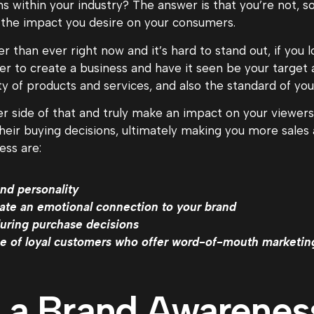
s within your industry? The answer is that you’re not, s
 the impact you desire on your consumers.
 than ever right now and it’s hard to stand out, if you l
er to create a business and have it seen be your target
ity of products and services, and also the standard of yo
 side of that and truly make an impact on your viewers, 
 their buying decisions, ultimately making you more sal
ess are:
nd personality
ate an emotional connection to your brand
during purchase decisions
ibe of loyal customers who offer word-of-mouth marketin
 a Brand Awarenes