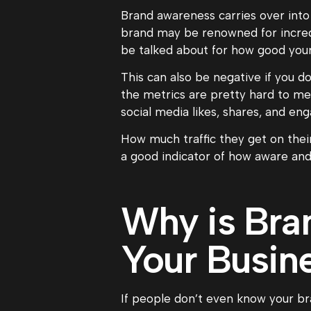
Brand awareness carries over into
brand may be renowned for incred
be talked about for how good your
This can also be negative if you do
the metrics are pretty hard to mea
social media likes, shares, and en
How much traffic they get on thei
a good indicator of how aware and 
Why is Bra
Your Busin
If people don’t even know your bra