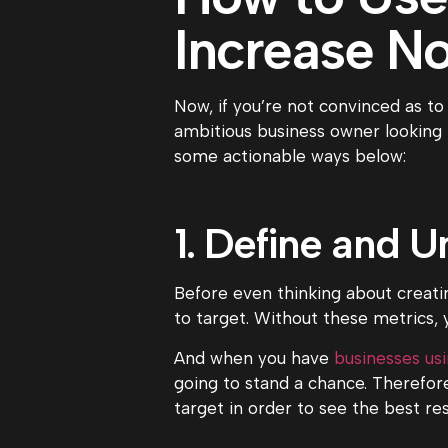
Increase No
Now, if you’re not convinced as to
ambitious business owner looking 
some actionable ways below:
1. Define and 
Before even thinking about creati
to target. Without these metrics, y
And when you have
businesses us
going to stand a chance. Therefor
target in order to see the best re