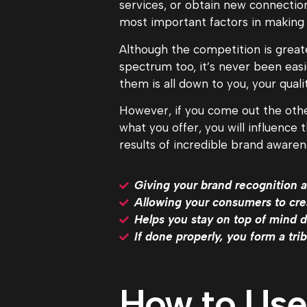
services, or obtain new connection
most important factors in making
Although the competition is greater
spectrum too, it’s never been easi
them is all down to you, your qual
However, if you come out the other
what you offer, you will influence
results of incredible brand awaren
Giving your brand recognition a
Allowing your consumers to cre
Helps you stay on top of mind 
If done properly, you form a tr
How to Use