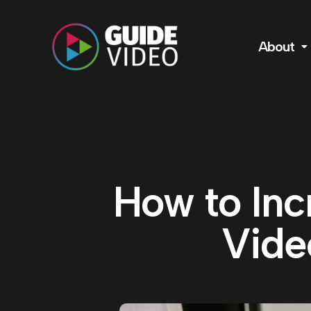
About
How to Inc
Vide