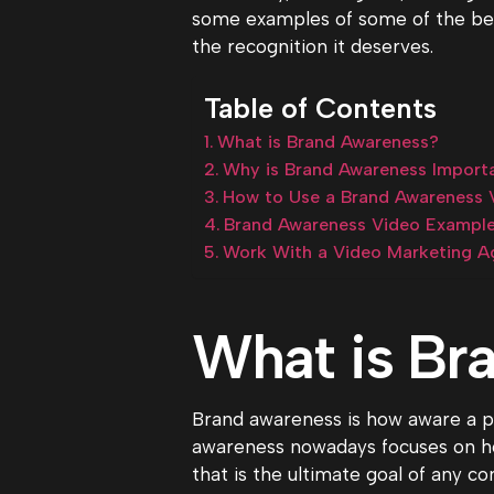
some examples of some of the bes
the recognition it deserves.
Table of Contents
What is Brand Awareness?
Why is Brand Awareness Importa
How to Use a Brand Awareness V
Brand Awareness Video Exampl
Work With a Video Marketing A
What is Br
Brand awareness is how aware a pot
awareness nowadays focuses on how
that is the ultimate goal of any c