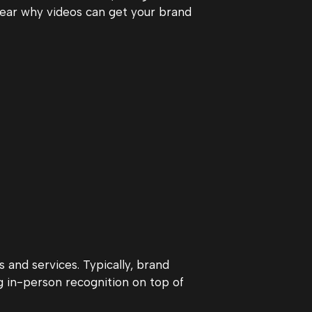
ear why videos can get your brand
 and services. Typically, brand
g in-person recognition on top of