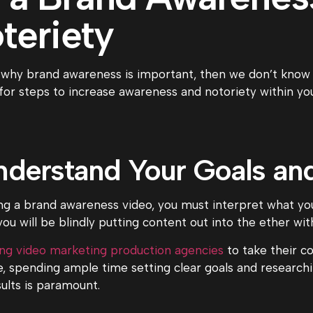
teriety
 why brand awareness is important, then we don’t know wh
for steps to increase awareness and notoriety within yo
Understand Your Goals a
ng a brand awareness video, you must interpret what yo
ou will be blindly putting content out into the ether wit
ing video marketing production agencies
to take their co
e, spending ample time setting clear goals and research
sults is paramount.