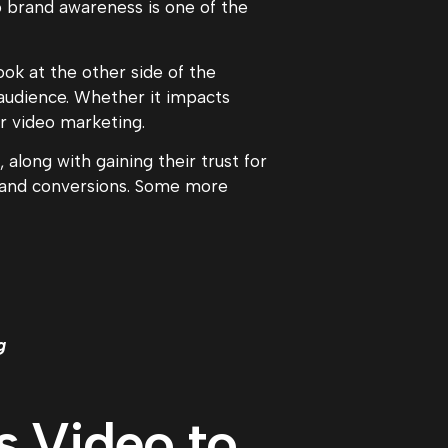
o brand awareness is one of the
ook at the other side of the
 audience. Whether it impacts
ur video marketing.
along with gaining their trust for
es and conversions. Some more
g
s Video to