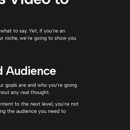
at to say. Yet, if you’re an
ur niche, we’re going to show you
nd Audience
ur goals are and who you’re going
hout any real thought.
ntent to the next level, you’re not
ing the audience you need to