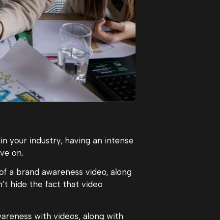
in your industry, having an intense
ve on.
of a brand awareness video, along
n’t hide the fact that video
areness with videos, along with