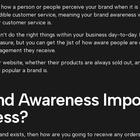
 how a person or people perceive your brand when it is 
ible customer service, meaning your brand awareness w
 customer service is.
n’t do the right things within your business day-to-day. H
sure, but you can get the jist of how aware people are o
gagement they receive.
r website, whether their products are always sold out, 
popular a brand is.
nd Awareness Impor
ess?
nd exists, then how are you going to receive any orders,