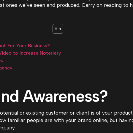
t ones we’ve seen and produced. Carry on reading to h
nt For Your Business?
ideo to Increase Noteriety
es
gency
and Awareness?
ential or existing customer or client is of your products
 familiar people are with your brand online, but havin
ompany.