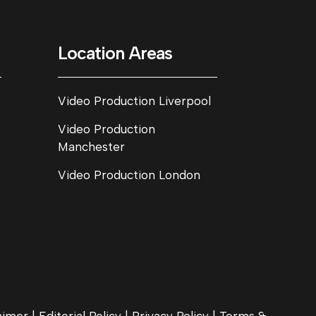
Location Areas
Video Production Liverpool
Video Production
Manchester
Video Production London