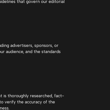
idelines that govern our editorial
uding advertisers, sponsors, or
 our audience, and the standards
t is thoroughly researched, fact-
o verify the accuracy of the
ness.