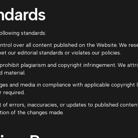
andards
ollowing standards:
ontrol over all content published on the Website. We rese
 our editorial standards or violates our policies.
 prohibit plagiarism and copyright infringement. We attr
d material.
es and media in compliance with applicable copyright la
 required.
 of errors, inaccuracies, or updates to published conte
ation of the changes made.