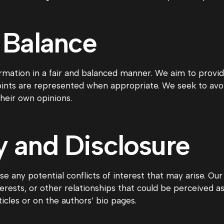
 Balance
mation in a fair and balanced manner. We aim to provid
points are represented when appropriate. We seek to avo
their own opinions.
 and Disclosure
e any potential conflicts of interest that may arise. Ou
 interests, or other relationships that could be perceived 
ticles or on the authors’ bio pages.