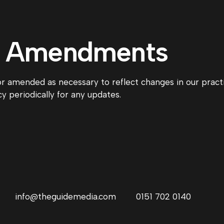
d Amendments
or amended as necessary to reflect changes in our pract
y periodically for any updates.
info@theguidemedia.com
0151 702 0140