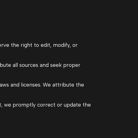
rve the right to edit, modify, or
ibute all sources and seek proper
ws and licenses. We attribute the
nt, we promptly correct or update the