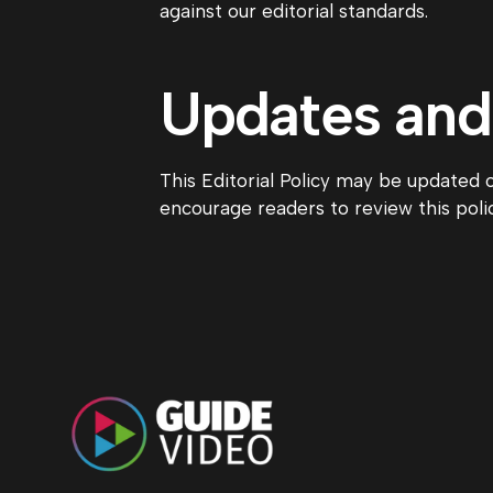
against our editorial standards.
Updates an
This Editorial Policy may be updated 
encourage readers to review this polic