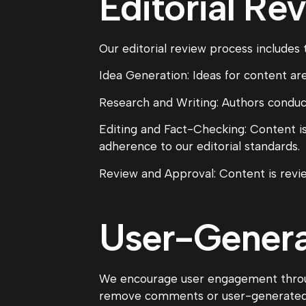
Editorial Re
Our editorial review process includes 
Idea Generation: Ideas for content are
Research and Writing: Authors conduct
Editing and Fact-Checking: Content is
adherence to our editorial standards.
Review and Approval: Content is revie
User-Gener
We encourage user engagement throu
remove comments or user-generated co