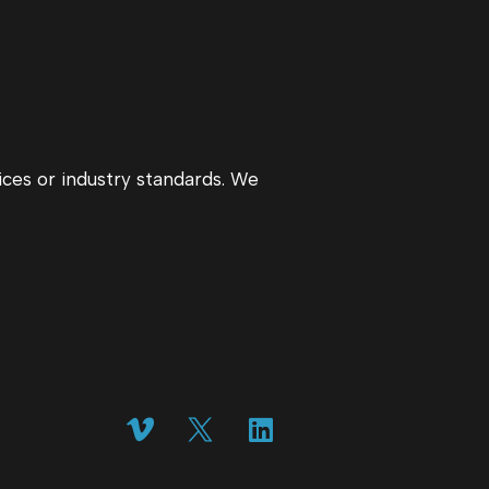
ices or industry standards. We