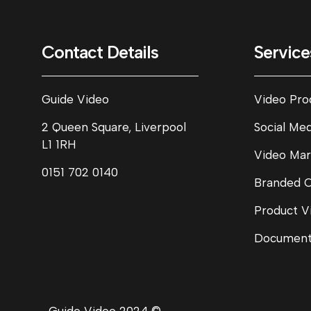
Contact Details
Service
Guide Video
Video Pro
2 Queen Square, Liverpool
Social Me
L1 1RH
Video Mar
0151 702 0140
Branded 
Product V
Document