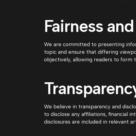
Fairness and
We are committed to presenting infor
topic and ensure that differing view
objectively, allowing readers to form 
Transparency
We believe in transparency and disclos
to disclose any affiliations, financial
disclosures are included in relevant ar