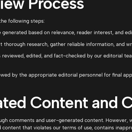
view Process
the following steps:
 generated based on relevance, reader interest, and edito
 thorough research, gather reliable information, and wri
 reviewed, edited, and fact-checked by our editorial tea
wed by the appropriate editorial personnel for final app
ated Content and
gh comments and user-generated content. However, we
ntent that violates our terms of use, contains inapprop