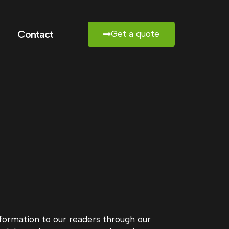
Contact
Get a quote
information to our readers through our