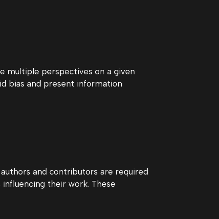
e multiple perspectives on a given
id bias and present information
r authors and contributors are required
as influencing their work. These