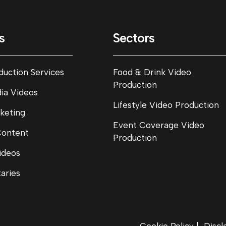
s
Sectors
duction Services
Food & Drink Video
Production
dia Videos
Lifestyle Video Production
keting
Event Coverage Video
Content
Production
ideos
aries