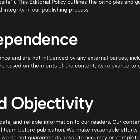
te”). This Editorial Policy outlines the principles and gu
integrity in our publishing process.
dependence
nce and are not influenced by any external parties, incl
are based on the merits of the content, its relevance to
 Objectivity
ate, and reliable information to our readers. Our conten
l team before publication. We make reasonable efforts t
t we do not guarantee its absolute accuracy or complete