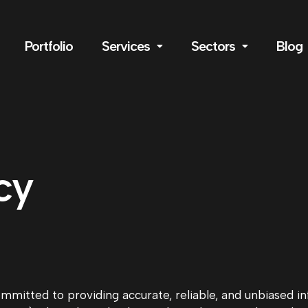
Portfolio
Services
Sectors
Blog
cy
committed to providing accurate, reliable, and unbiased 