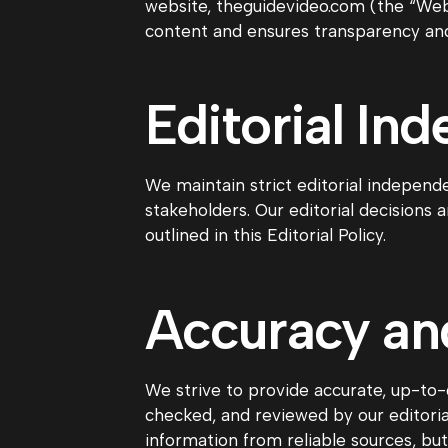
website, theguidevideo.com (the “Websi
content and ensures transparency and 
Editorial In
We maintain strict editorial independe
stakeholders. Our editorial decisions 
outlined in this Editorial Policy.
Accuracy and
We strive to provide accurate, up-to-d
checked, and reviewed by our editoria
information from reliable sources, bu