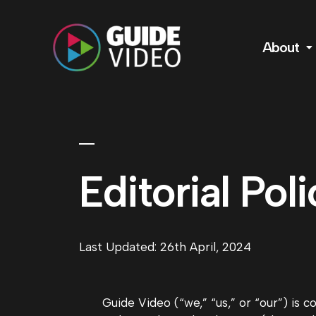
About
Editorial Poli
Last Updated: 26th April, 2024
Guide Video (“we,” “us,” or “our”) is 