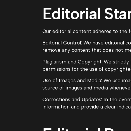
Editorial St
Our editorial content adheres to the f
Editorial Control: We have editorial c
remove any content that does not meet
Plagiarism and Copyright: We strictly
permissions for the use of copyrighte
Use of Images and Media: We use imag
source of images and media whenever
Corrections and Updates: In the event
information and provide a clear indic