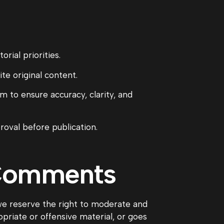
rial priorities.
te original content.
m to ensure accuracy, clarity, and
roval before publication.
 Comments
 reserve the right to moderate and
riate or offensive material, or goes