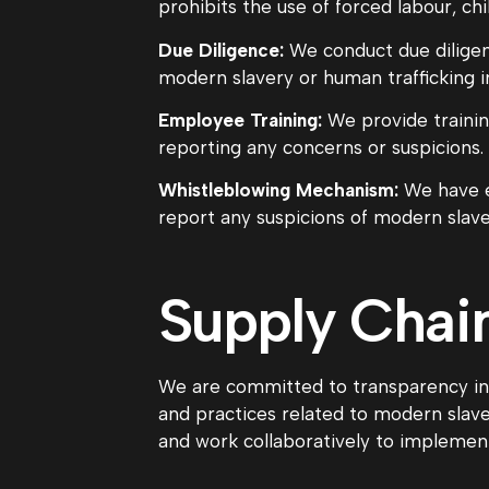
prohibits the use of forced labour, chi
Due Diligence:
We conduct due diligenc
modern slavery or human trafficking in
Employee Training:
We provide trainin
reporting any concerns or suspicions.
Whistleblowing Mechanism:
We have e
report any suspicions of modern slaver
Supply Chai
We are committed to transparency in o
and practices related to modern slaver
and work collaboratively to impleme