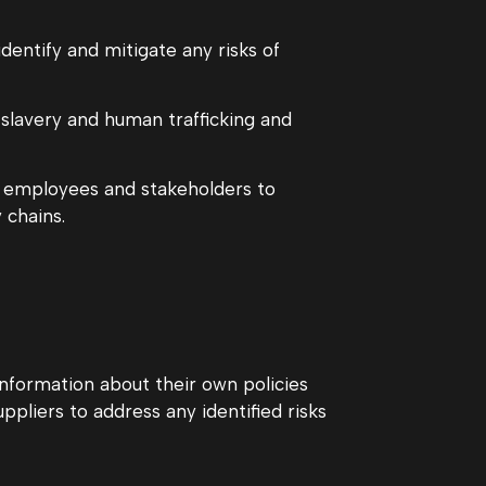
entify and mitigate any risks of
slavery and human trafficking and
r employees and stakeholders to
 chains.
information about their own policies
pliers to address any identified risks