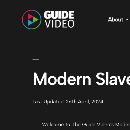
About
Modern Slav
Last Updated: 26th April, 2024
Welcome to The Guide Video’s Modern 