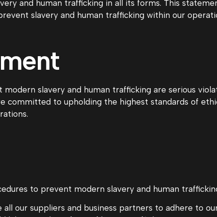
ry and human trafficking in all its forms. This stateme
prevent slavery and human trafficking within our operati
tment
 modern slavery and human trafficking are serious viola
are committed to upholding the highest standards of eth
rations.
edures to prevent modern slavery and human trafficking 
 all our suppliers and business partners to adhere to o