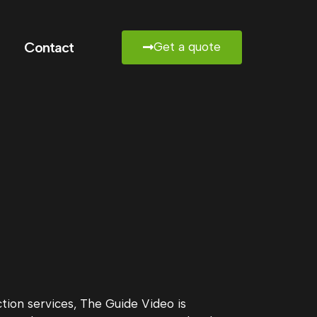
Contact
Get a quote
ion services, The Guide Video is