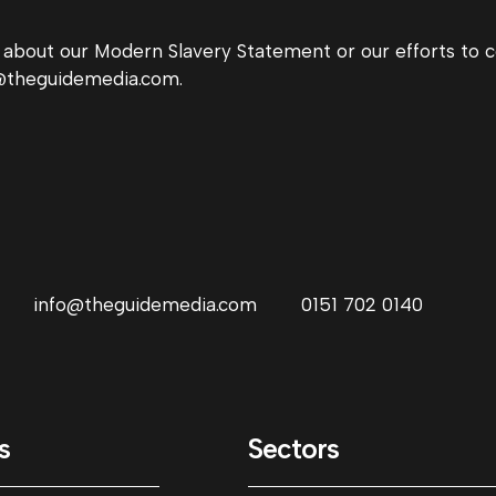
s about our Modern Slavery Statement or our efforts t
lo@theguidemedia.com.
info@theguidemedia.com
0151 702 0140
s
Sectors