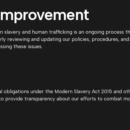
 Improvement
slavery and human trafficking is an ongoing process tha
rly reviewing and updating our policies, procedures, and 
ssing these issues.
al obligations under the Modern Slavery Act 2015 and othe
o provide transparency about our efforts to combat mod