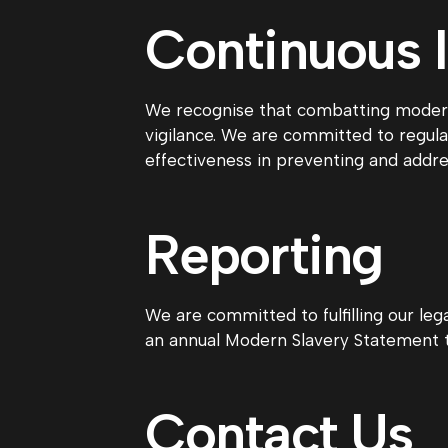
Continuous
We recognise that combatting modern 
vigilance. We are committed to regula
effectiveness in preventing and addre
Reporting
We are committed to fulfilling our leg
an annual Modern Slavery Statement t
Contact Us