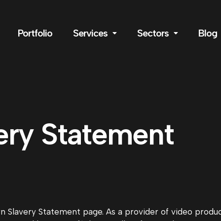
Portfolio
Services
Sectors
Blog
ery Statement
Slavery Statement page. As a provider of video product