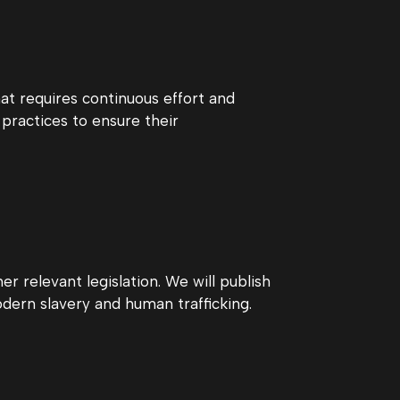
t requires continuous effort and
practices to ensure their
r relevant legislation. We will publish
ern slavery and human trafficking.