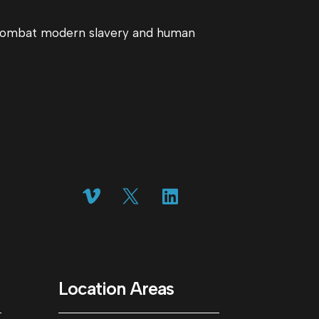
o combat modern slavery and human
Location Areas