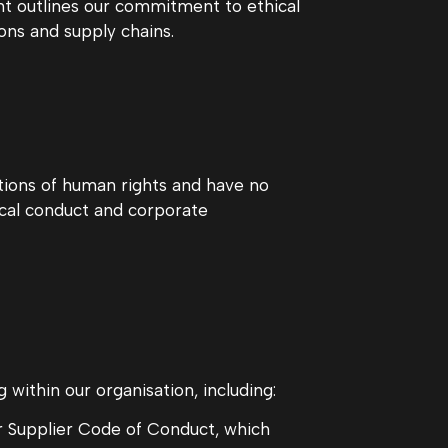
nt outlines our commitment to ethical
ons and supply chains.
tions of human rights and have no
ical conduct and corporate
within our organisation, including:
ur Supplier Code of Conduct, which