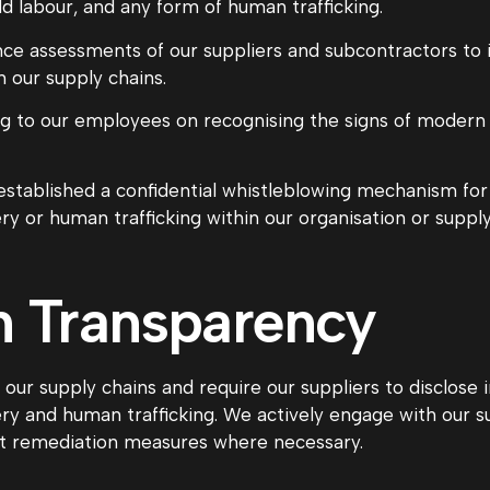
ld labour, and any form of human trafficking.
e assessments of our suppliers and subcontractors to id
 our supply chains.
g to our employees on recognising the signs of modern 
stablished a confidential whistleblowing mechanism fo
y or human trafficking within our organisation or supply
n Transparency
ur supply chains and require our suppliers to disclose 
y and human trafficking. We actively engage with our sup
nt remediation measures where necessary.