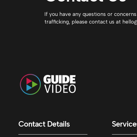
If you have any questions or concern
trafficking, please contact us at hel
Contact Details
Service