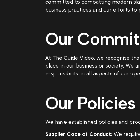
committed to combatting modern slave
business practices and our efforts to 
Our Commi
At The Guide Video, we recognise that
place in our business or society. We 
responsibility in all aspects of our ope
Our Policies
We have established policies and proc
Supplier Code of Conduct:
We require